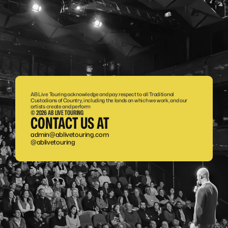
AB Live Touring acknowledge and pay respect to all Traditional 
Custodians of Country, including the lands on which we work, and our 
artists create and perform
© 2026 AB LIVE TOURING
CONTACT US AT
admin@ablivetouring.com
@ablivetouring