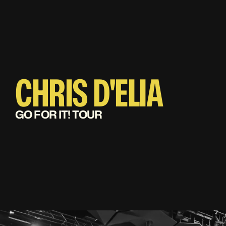
CHRIS D'ELIA
GO FOR IT! TOUR